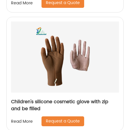
Request a Quote
Read More
Children's silicone cosmetic glove with zip
and be filled
Request a Quote
Read More