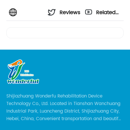
Reviews
Related
Videos
Shijiazhuang Wonderfu Rehabilitation Device
Technology Co., Ltd. Located in Tianshan Wanchuang
Industrial Park, Luancheng District, Shijiazhuang City,
Hebei, China, Convenient transportation and beautiful
environment, only 20 minutes drive to Shijiazhuang