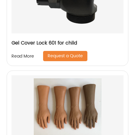
Gel Cover Lock 601 for child
Request a Quote
Read More