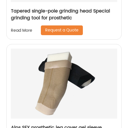
Tapered single-pole grinding head Special
grinding tool for prosthetic
Request a Quote
Read More
Alps SFX prosthetic leg cover gel sleeve