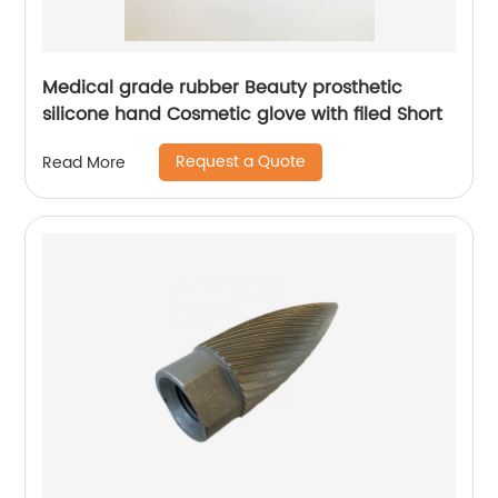
Medical grade rubber Beauty prosthetic
silicone hand Cosmetic glove with filed Short
Request a Quote
Read More