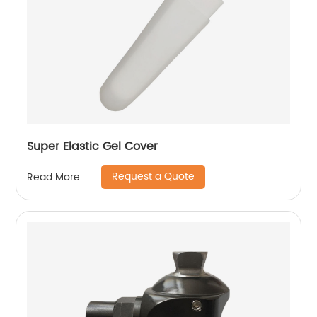
Super Elastic Gel Cover
Request a Quote
Read More