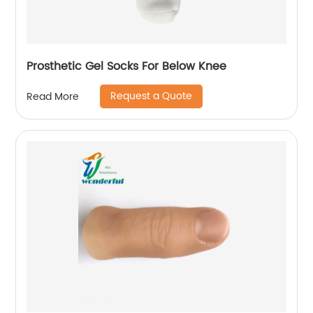
Prosthetic Gel Socks For Below Knee
Request a Quote
Read More