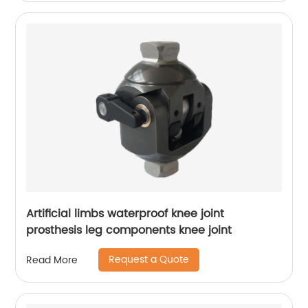
Artificial limbs waterproof knee joint
prosthesis leg components knee joint
Request a Quote
Read More