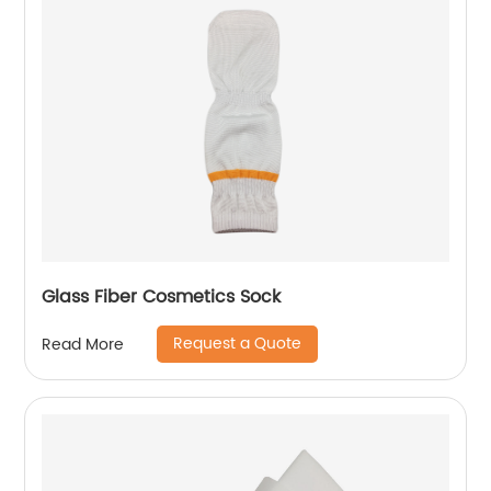
Glass Fiber Cosmetics Sock
Request a Quote
Read More