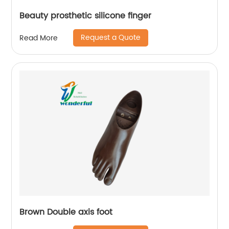
Beauty prosthetic silicone finger
Request a Quote
Read More
Brown Double axis foot