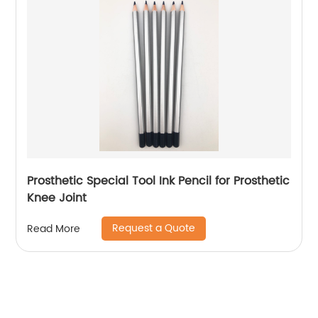
Prosthetic Special Tool Ink Pencil for Prosthetic
Knee Joint
Request a Quote
Read More