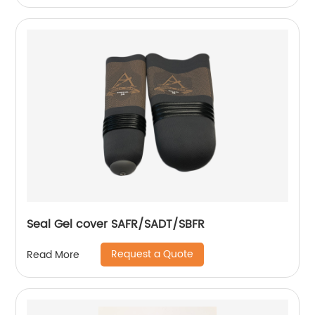
Seal Gel cover SAFR/SADT/SBFR
Request a Quote
Read More