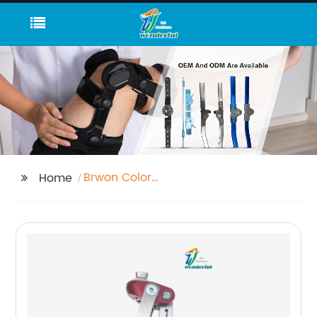
Brwon Color
Home
Polypropylene Sheet