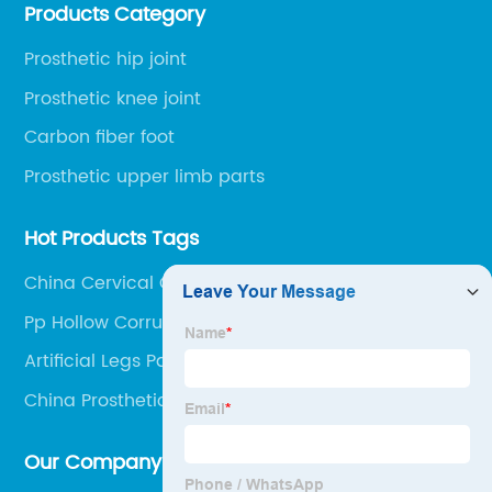
Products Category
Railway Station and 45 minutes to Shijiazhuang
Airport.
Prosthetic hip joint
Prosthetic knee joint
Carbon fiber foot
Prosthetic upper limb parts
Hot Products Tags
China Cervical Collar
Pp Hollow Corrugated Sheet
Artificial Legs Parts
China Prosthetic Knee Tube Adaptor and
Stainless Steell Angle Tube Adaptor
Our Company