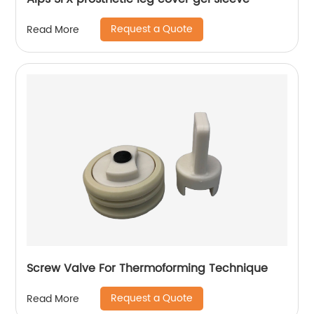
Request a Quote
Read More
Screw Valve For Thermoforming Technique
Request a Quote
Read More