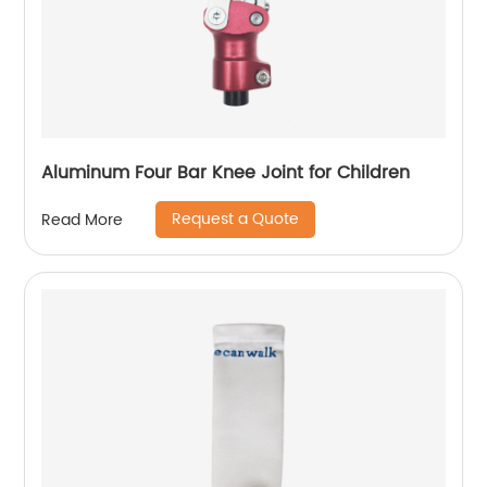
Aluminum Four Bar Knee Joint for Children
Request a Quote
Read More