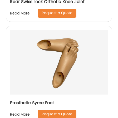
Rear Swiss Lock Orthotic Knee Joint
Request a Quote
Read More
Prosthetic Syme Foot
Request a Quote
Read More