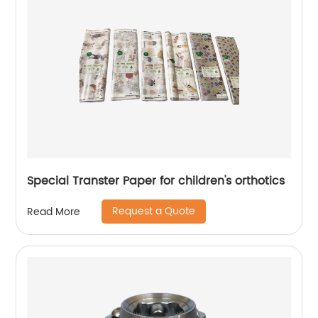
Special Transter Paper for children's orthotics
Request a Quote
Read More