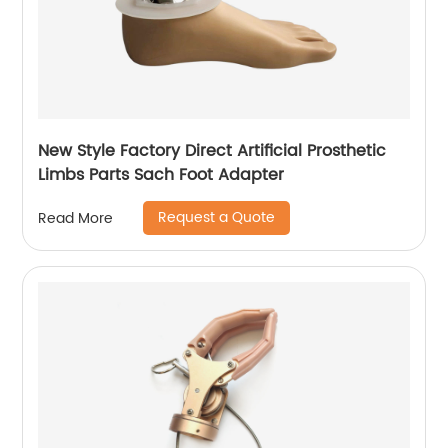
New Style Factory Direct Artificial Prosthetic
Limbs Parts Sach Foot Adapter
Request a Quote
Read More