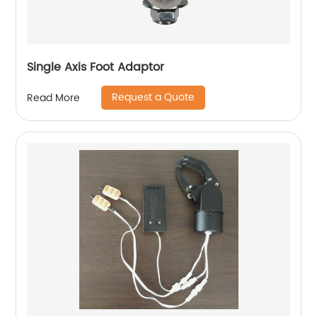
Single Axis Foot Adaptor
Request a Quote
Read More