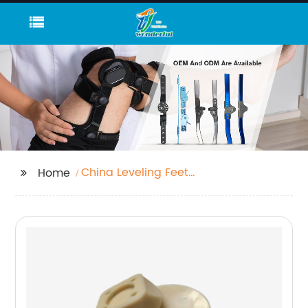
China Leveling Feet
Home
and Desk Leveling Feet