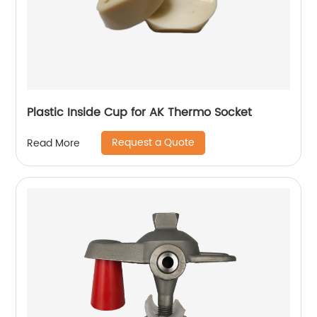
Plastic Inside Cup for AK Thermo Socket
Request a Quote
Read More