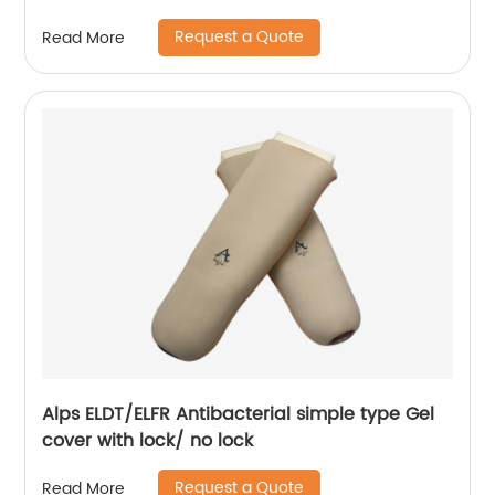
Request a Quote
Read More
Alps ELDT/ELFR Antibacterial simple type Gel
cover with lock/ no lock
Request a Quote
Read More