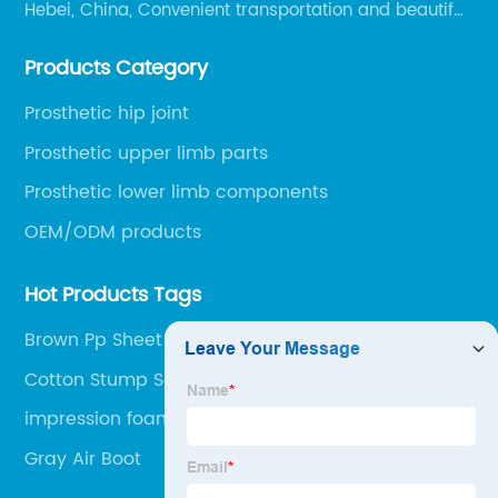
Hebei, China, Convenient transportation and beautiful
environment, only 20 minutes drive to Shijiazhuang
Products Category
Railway Station and 45 minutes to Shijiazhuang
Airport.
Prosthetic hip joint
Prosthetic upper limb parts
Prosthetic lower limb components
OEM/ODM products
Hot Products Tags
Brown Pp Sheet
Cotton Stump Socks
impression foam box
Gray Air Boot