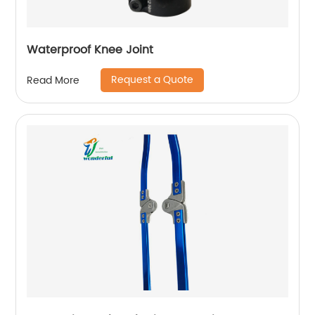
Waterproof Knee Joint
Request a Quote
Read More