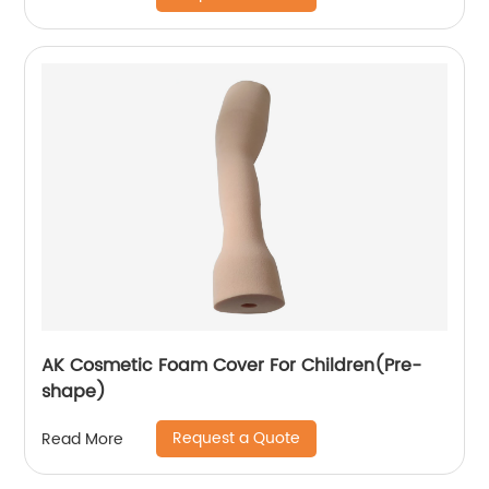
AK Cosmetic Foam Cover For Children(Pre-
shape)
Request a Quote
Read More