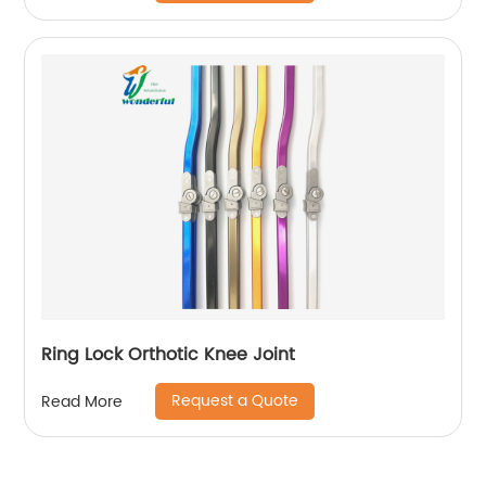
Ring Lock Orthotic Knee Joint
Request a Quote
Read More