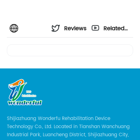
Reviews
Related
Videos
Shijiazhuang Wonderfu Rehabilitation Device
Technology Co., Ltd. Located in Tianshan Wanchuang
Industrial Park, Luancheng District, Shijiazhuang City,