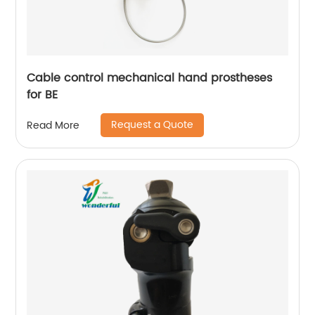
Cable control mechanical hand prostheses
for BE
Request a Quote
Read More