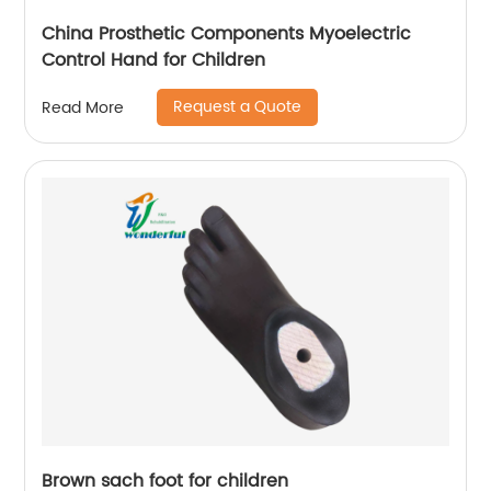
China Prosthetic Components Myoelectric
Control Hand for Children
Request a Quote
Read More
Brown sach foot for children