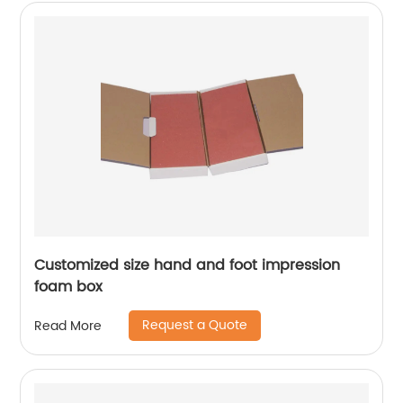
Customized size hand and foot impression
foam box
Request a Quote
Read More