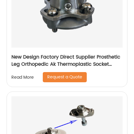
New Design Factory Direct Supplier Prosthetic
Leg Orthopedic Ak Thermoplastic Socket
Adapter
Request a Quote
Read More