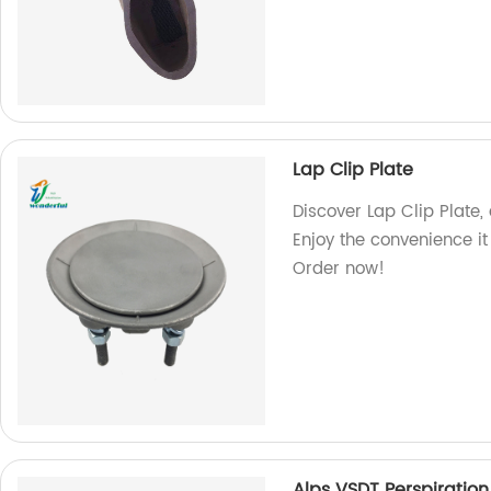
Lap Clip Plate
Discover Lap Clip Plate,
Enjoy the convenience it
Order now!
Alps VSDT Perspiration