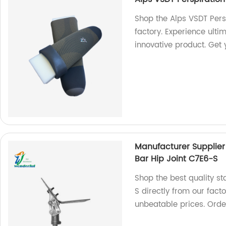
Shop the Alps VSDT Pers
factory. Experience ulti
innovative product. Get
Manufacturer Supplier 
Bar Hip Joint C7E6-S
Shop the best quality sta
S directly from our fact
unbeatable prices. Orde