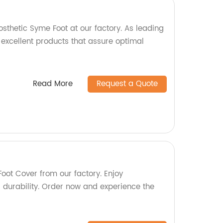
osthetic Syme Foot at our factory. As leading
 excellent products that assure optimal
Read More
Request a Quote
oot Cover from our factory. Enjoy
durability. Order now and experience the