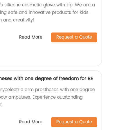
's silicone cosmetic glove with zip. We are a
ing safe and innovative products for kids.
 and creativity!
Read More
Request a Quote
heses with one degree of freedom for BE
 myoelectric arm prostheses with one degree
lbow amputees. Experience outstanding
t.
Read More
Request a Quote