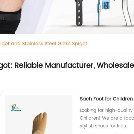
igot and Stainless Steel Glass Spigot
ot: Reliable Manufacturer, Wholesale 
Sach Foot for Children
Looking for high-quality
Children! We are a fact
stylish shoes for kids.