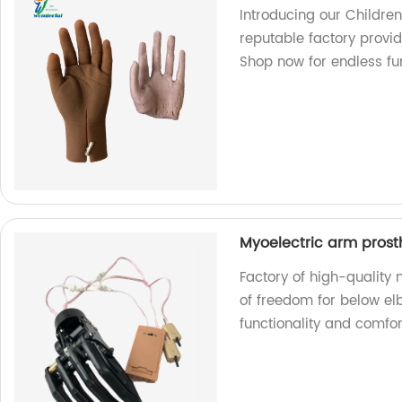
Introducing our Children
reputable factory provid
Shop now for endless fun
Myoelectric arm prost
Factory of high-quality
of freedom for below e
functionality and comfor