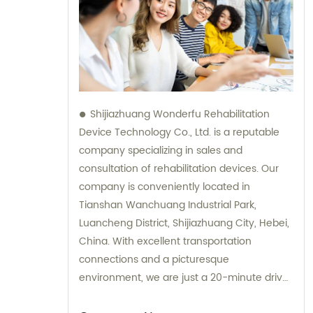
Shijiazhuang Wonderfu Rehabilitation
Device Technology Co., Ltd. is a reputable
company specializing in sales and
consultation of rehabilitation devices. Our
company is conveniently located in
Tianshan Wanchuang Industrial Park,
Luancheng District, Shijiazhuang City, Hebei,
China. With excellent transportation
connections and a picturesque
environment, we are just a 20-minute drive
away from Shijiazhuang Railway Station and