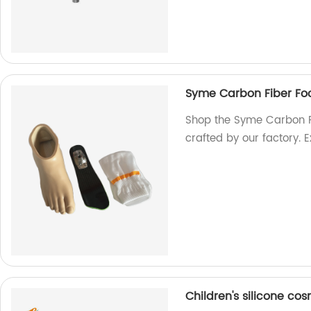
Syme Carbon Fiber Fo
Shop the Syme Carbon Fi
crafted by our factory. 
Children's silicone cos