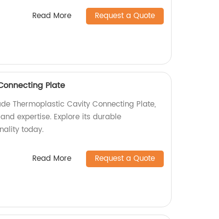
Read More
Request a Quote
Connecting Plate
de Thermoplastic Cavity Connecting Plate,
and expertise. Explore its durable
nality today.
Read More
Request a Quote