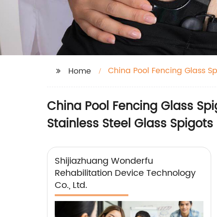
China Pool Fencing Glass Sp
Home
China Pool Fencing Glass Spig
Stainless Steel Glass Spigots
Shijiazhuang Wonderfu
Rehabilitation Device Technology
Co., Ltd.