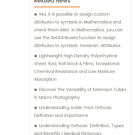
Related News
Yes, it is possible to assign custom
attributes to symbols in Mathematica and
check them later. In Mathematica, you can
use the `SetAttributes` function to assign
attributes to symbols. However, attributes
must be predefined or built-in attributes in
Lightweight High Density Polyethylene
Mathematica, and you cannot assign
Sheet, Rod, Roll Stock & Films: Exceptional
completely custom attributes. In the given
Chemical Resistance and Low Moisture
example, the code `SetAttributes[a, b]` is
Absorption
attempting to assign the attribute `"b"` to the
Discover the Versatility of Extension Tubes
symbol `a`. Since `"b"` is not a known or built-in
in Macro Photography
attribute in Mathematica, it results in an
Understanding Ankle-Foot Orthosis:
error message: `Attributes::attnf: b is not a
Definition and Importance
known attribute.` To remove a brand name
from an SEO title, you would need to provide
Understanding Orthosis: Definition, Types
specific information about the brand name
and Benefits | Medical Dictionary