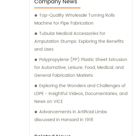
a 45-minute drive from Shijiazhuang Airport.
Company News
Top-Quality Wholesale Turning Rolls
Machine for Pipe Fabrication
Tubular Medical Accessories for
Amputation Stumps: Exploring the Benefits
and Uses
Polypropylene (PP) Plastic Sheet Extrusion
for Automotive, Leisure, Food, Medical, and
General Fabrication Markets
Exploring the Wonders and Challenges of
LDPE - Insightful Videos, Documentaries, and
News on VICE
Advancements in Artificial Limbs
discussed in Hansard in 1918