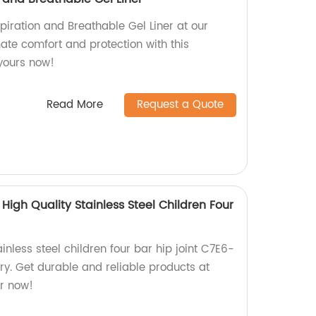
piration and Breathable Gel Liner at our
mate comfort and protection with this
 yours now!
Read More
Request a Quote
High Quality Stainless Steel Children Four
inless steel children four bar hip joint C7E6-
ory. Get durable and reliable products at
r now!