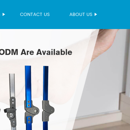
S
CONTACT US
ABOUT US