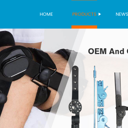
HOME
PRODUCTS
NEW