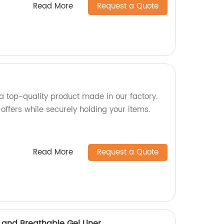
Read More
Request a Quote
 a top-quality product made in our factory.
 offers while securely holding your items.
Read More
Request a Quote
 and Breathable Gel Liner