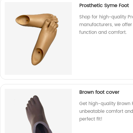
Prosthetic Syme Foot
Shop for high-quality Pr
manufacturers, we offer
function and comfort.
Brown foot cover
Get high-quality Brown F
unbeatable comfort and 
perfect fit!