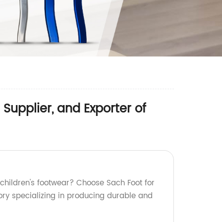
Supplier, and Exporter of
 children's footwear? Choose Sach Foot for
ory specializing in producing durable and