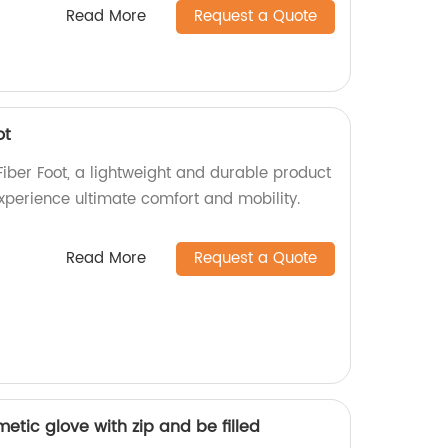
Read More
Request a Quote
ot
ber Foot, a lightweight and durable product
Experience ultimate comfort and mobility.
Read More
Request a Quote
metic glove with zip and be filled