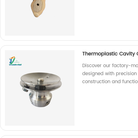
Thermoplastic Cavity 
Discover our factory-ma
designed with precision 
construction and functio