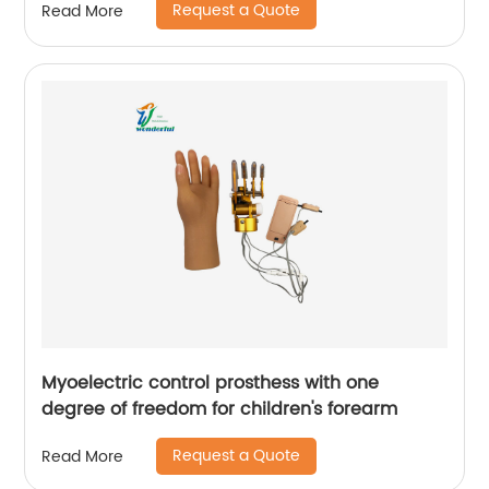
Request a Quote
Read More
Myoelectric control prosthess with one
degree of freedom for children's forearm
Request a Quote
Read More