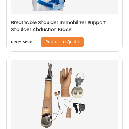
Breathable Shoulder Immobilizer Support
Shoulder Abduction Brace
Request a Quote
Read More