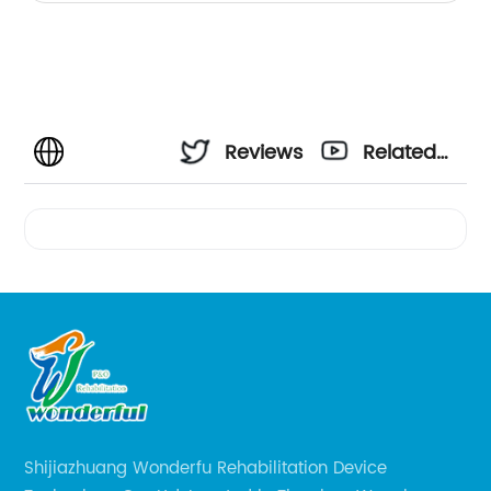
Reviews
Related
Videos
Shijiazhuang Wonderfu Rehabilitation Device