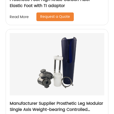
Elastic Foot with TI adaptor
Request a Quote
Read More
Manufacturer Supplier Prosthetic Leg Modular
Single Axis Weight-bearing Controlled