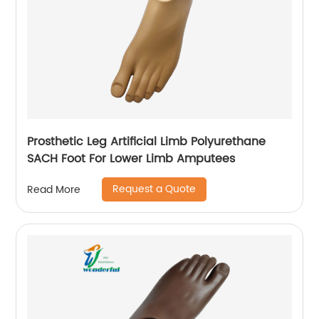
Prosthetic Leg Artificial Limb Polyurethane
SACH Foot For Lower Limb Amputees
Request a Quote
Read More