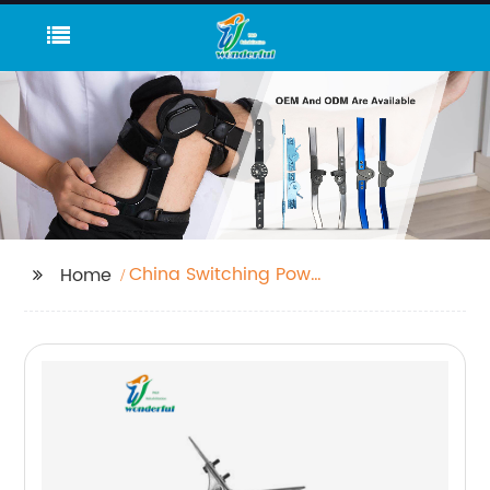
China Switching Power
Home
Adapter and Power
Supply