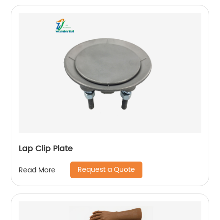
Lap Clip Plate
Request a Quote
Read More