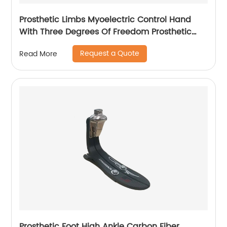
Prosthetic Limbs Myoelectric Control Hand
With Three Degrees Of Freedom Prosthetic
hand For Upper Arm
Request a Quote
Read More
Prosthetic Foot High Ankle Carbon Fiber