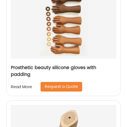
Prosthetic beauty silicone gloves with
padding
Request a Quote
Read More