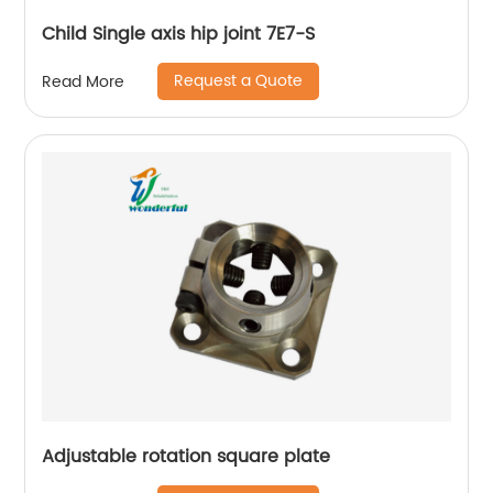
Child Single axis hip joint 7E7-S
Request a Quote
Read More
Adjustable rotation square plate