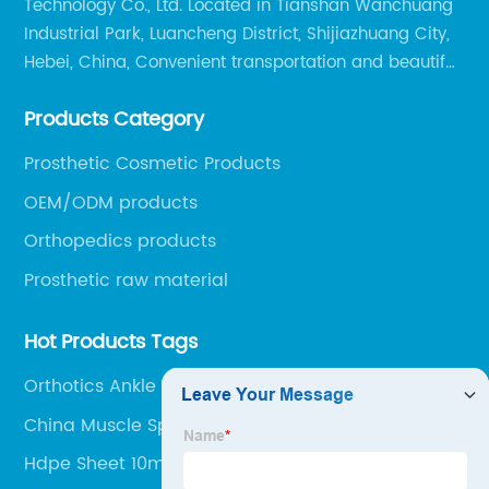
Technology Co., Ltd. Located in Tianshan Wanchuang
Industrial Park, Luancheng District, Shijiazhuang City,
Hebei, China, Convenient transportation and beautiful
environment, only 20 minutes drive to Shijiazhuang
Products Category
Railway Station and 45 minutes to Shijiazhuang
Airport.
Prosthetic Cosmetic Products
OEM/ODM products
Orthopedics products
Prosthetic raw material
Hot Products Tags
Orthotics Ankle Foot
China Muscle Sports Tape
Hdpe Sheet 10mm