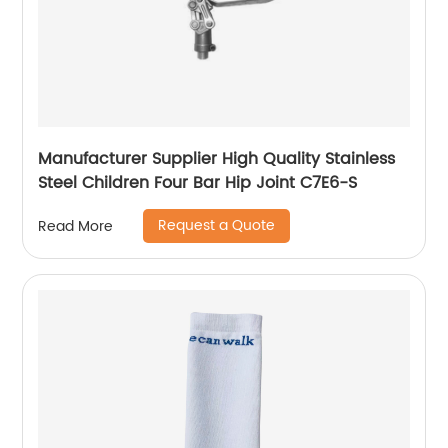
Manufacturer Supplier High Quality Stainless
Steel Children Four Bar Hip Joint C7E6-S
Request a Quote
Read More