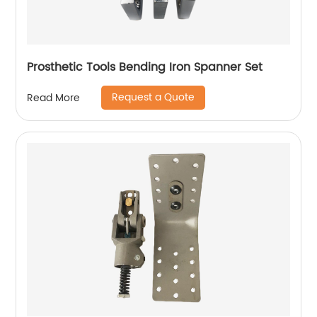
Prosthetic Tools Bending Iron Spanner Set
Request a Quote
Read More