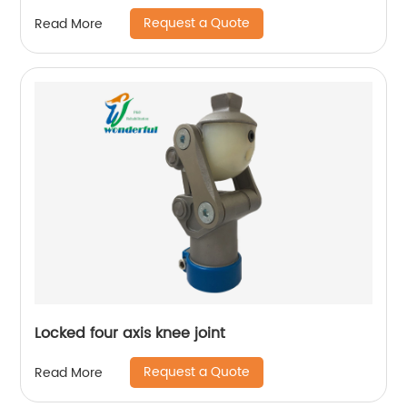
Prosthetic Knee
Request a Quote
Read More
Locked four axis knee joint
Request a Quote
Read More