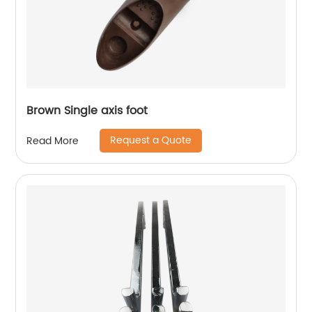
Brown Single axis foot
Request a Quote
Read More