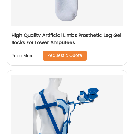
High Quality Artificial Limbs Prosthetic Leg Gel
Socks For Lower Amputees
Request a Quote
Read More