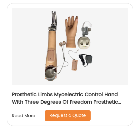
Prosthetic Limbs Myoelectric Control Hand
With Three Degrees Of Freedom Prosthetic
hand For Upper Arm
Request a Quote
Read More