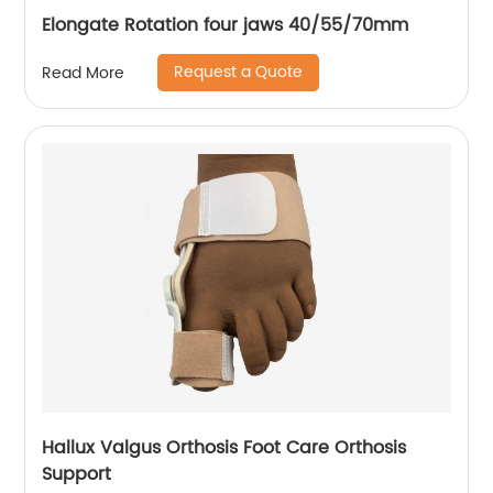
Elongate Rotation four jaws 40/55/70mm
Request a Quote
Read More
Hallux Valgus Orthosis Foot Care Orthosis
Support