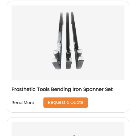
Prosthetic Tools Bending Iron Spanner Set
Request a Quote
Read More