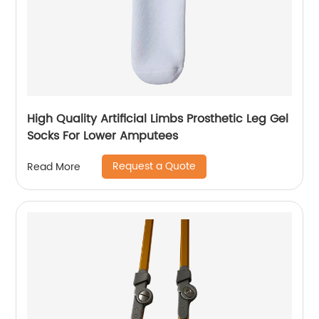
High Quality Artificial Limbs Prosthetic Leg Gel
Socks For Lower Amputees
Request a Quote
Read More