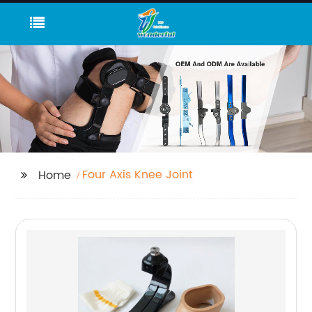
Four Axis Knee Joint
Home