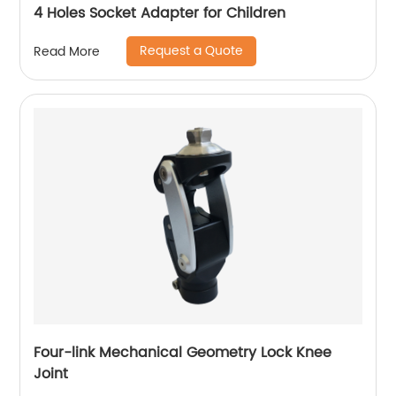
4 Holes Socket Adapter for Children
Request a Quote
Read More
Four-link Mechanical Geometry Lock Knee
Joint