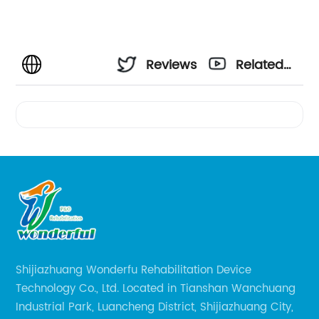
Reviews
Related
Videos
Shijiazhuang Wonderfu Rehabilitation Device
Technology Co., Ltd. Located in Tianshan Wanchuang
Industrial Park, Luancheng District, Shijiazhuang City,