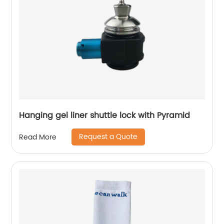
Hanging gel liner shuttle lock with Pyramid
Request a Quote
Read More