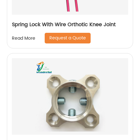
Spring Lock With Wire Orthotic Knee Joint
Request a Quote
Read More