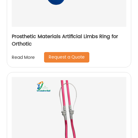
Prosthetic Materials Artificial Limbs Ring for
Orthotic
Request a Quote
Read More