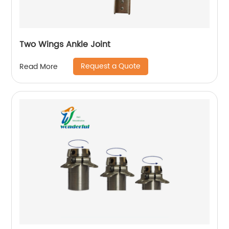
Two Wings Ankle Joint
Request a Quote
Read More