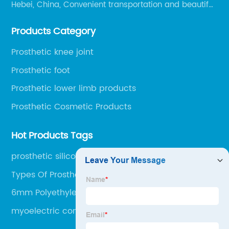
Hebei, China, Convenient transportation and beautiful
environment, only 20 minutes drive to Shijiazhuang
Products Category
Railway Station and 45 minutes to Shijiazhuang
Airport.
Prosthetic knee joint
Prosthetic foot
Prosthetic lower limb products
Prosthetic Cosmetic Products
Hot Products Tags
prosthetic silicone liner
Types Of Prosthetic Limbs
6mm Polyethylene Sheet
myoelectric control hand