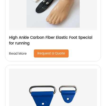
High Ankle Carbon Fiber Elastic Foot Special
for running
Request a Quote
Read More