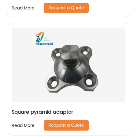
Request a Quote
Read More
Square pyramid adaptor
Request a Quote
Read More