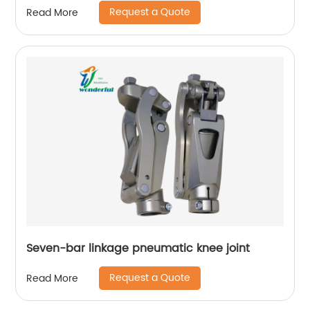
Request a Quote
Read More
Seven-bar linkage pneumatic knee joint
Request a Quote
Read More