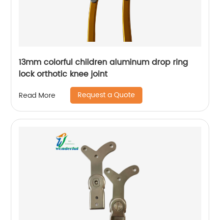
13mm colorful children aluminum drop ring
lock orthotic knee joint
Request a Quote
Read More