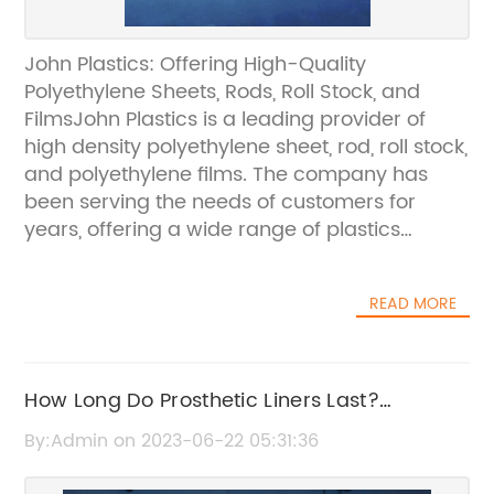
John Plastics: Offering High-Quality
Polyethylene Sheets, Rods, Roll Stock, and
FilmsJohn Plastics is a leading provider of
high density polyethylene sheet, rod, roll stock,
and polyethylene films. The company has
been serving the needs of customers for
years, offering a wide range of plastics
products that can be used in various
industries and applications.High density
READ MORE
polyethylene sheet, rod, roll stock, and
polyethylene films from John Plastics are of
high-quality and offer several benefits to
users. These benefits include being
How Long Do Prosthetic Liners Last?
lightweight, having excellent chemical
Maximize Your Wear Time.
By:Admin on 2023-06-22 05:31:36
resistance, and low moisture absorption.One
of the key benefits of using high density