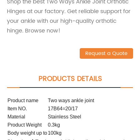
Shop the best Two Ways Ankle Joint Orthotic
Hinges at our factory. Get reliable support for
your ankle with our high-quality orthotic
hinge. Browse now!
Request a Quote
PRODUCTS DETAILS
Product name
Two ways ankle joint
Item NO.
17B64=20/17
Material
Stainless Steel
Product Weight
0.3kg
Body weight up to
100kg