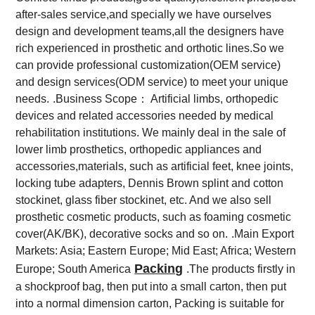
after-sales service,and specially we have ourselves
design and development teams,all the designers have
rich experienced in prosthetic and orthotic lines.So we
can provide professional customization(OEM service)
and design services(ODM service) to meet your unique
needs.
.Business Scope： Artificial limbs, orthopedic
devices and related accessories needed by medical
rehabilitation institutions. We mainly deal in the sale of
lower limb prosthetics, orthopedic appliances and
accessories,materials, such as artificial feet, knee joints,
locking tube adapters, Dennis Brown splint and cotton
stockinet, glass fiber stockinet, etc. And we also sell
prosthetic cosmetic products, such as foaming cosmetic
cover(AK/BK), decorative socks and so on.
.Main Export
Markets: Asia; Eastern Europe; Mid East; Africa; Western
Packing
Europe; South America
.The products firstly in
a shockproof bag, then put into a small carton, then put
into a normal dimension carton, Packing is suitable for