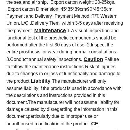
the sea and air ship.
.Export carton weight: 20-25kgs.
.Export carton Dimension: 45*35*39cm/90*45*35cm
Payment and Delivery
.Payment Method :T/T, Western
Union, L/C
.Delivery Tiem: within 3-5 days after receiving
Maintenance
the payment.
1.A visual inspection and
functional test of the prosthetic components should be
performed after the first 30 days of use.
2.Inspect the
entire prosthesis for wear during normal consultations.
Caution
3.Conduct annual safety inspections.
Failure
to follow the maintenance instructions
Risk of injuries
due to changes in or loss of functionality and damage to
Liability
the product
The manufacturer will only
assume liability if the product is used in accordance with
the descriptions and instructions provided in this
document.The manufacturer will not assume liability for
damage caused by disregarding the information in this
document,particularly due to improper use or
CE
unauthorised modification of the product.