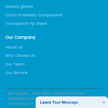
beauty gloves
China Prosthetic Componemt
Transparent Pp Sheet
Our Company
About us
Why Choose Us
Our Team
Our Service
@Copyright - 2020-2023 : All Rights Reserved.
Shijiazhuang Wonderfu Rehabilitation Device
Technology Co., Ltd.