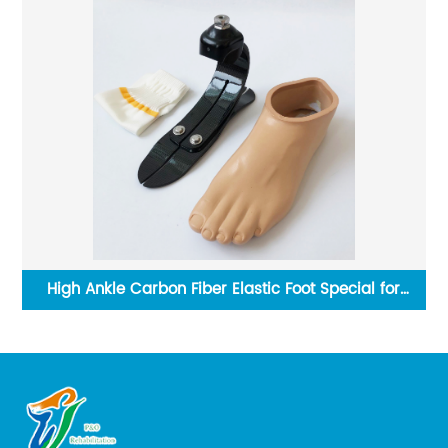
High Ankle Carbon Fiber Elastic Foot Special for
running