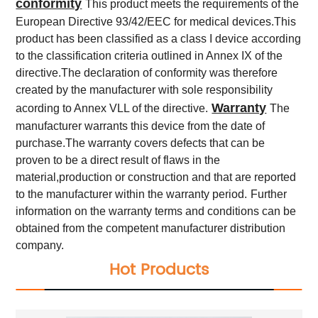
conformity
This product meets the requirements of the
European Directive 93/42/EEC for medical devices.This
product has been classified as a class I device according
to the classification criteria outlined in Annex IX of the
directive.The declaration of conformity was therefore
created by the manufacturer with sole responsibility
Warranty
acording to Annex VLL of the directive.
The
manufacturer warrants this device from the date of
purchase.The warranty covers defects that can be
proven to be a direct result of flaws in the
material,production or construction and that are reported
to the manufacturer within the warranty period.
Further
information on the warranty terms and conditions can be
obtained from the competent manufacturer distribution
company.
Hot Products