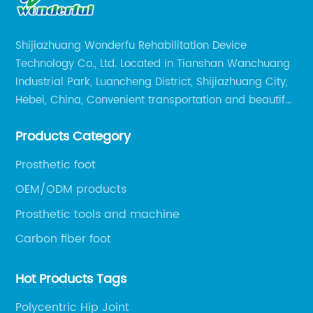
Shijiazhuang Wonderfu Rehabilitation Device
Technology Co., Ltd. Located in Tianshan Wanchuang
Industrial Park, Luancheng District, Shijiazhuang City,
Hebei, China, Convenient transportation and beautiful
environment, only 20 minutes drive to Shijiazhuang
Products Category
Railway Station and 45 minutes to Shijiazhuang
Airport.
Prosthetic foot
OEM/ODM products
Prosthetic tools and machine
Carbon fiber foot
Hot Products Tags
Polycentric Hip Joint