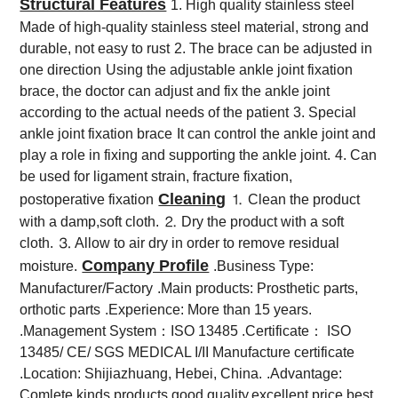
Structural Features
1. High quality stainless steel
Made of high-quality stainless steel material, strong and
durable, not easy to rust
2. The brace can be adjusted in
one direction
Using the adjustable ankle joint fixation
brace, the doctor can adjust and fix the ankle joint
according to the actual needs of the patient
3. Special
ankle joint fixation brace
It can control the ankle joint and
play a role in fixing and supporting the ankle joint.
4. Can
be used for ligament strain, fracture fixation,
Cleaning
postoperative fixation
⒈ Clean the product
with a damp,soft cloth.
⒉ Dry the product with a soft
cloth.
⒊ Allow to air dry in order to remove residual
Company Profile
moisture.
.Business Type:
Manufacturer/Factory
.Main products: Prosthetic parts,
orthotic parts
.Experience: More than 15 years.
.Management System：ISO 13485 .Certificate： ISO
13485/ CE/ SGS MEDICAL I/II Manufacture certificate
.Location: Shijiazhuang, Hebei, China.
.Advantage:
Comlete kinds products,good quality,excellent price,best