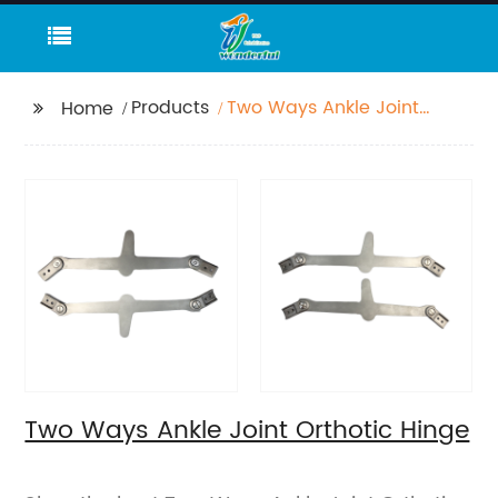
Products
Two Ways Ankle Joint
Home
Orthotic Hinge
Two Ways Ankle Joint Orthotic Hinge