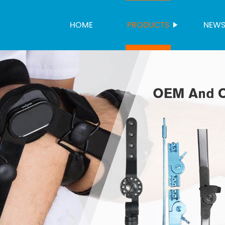
HOME
PRODUCTS
NEW