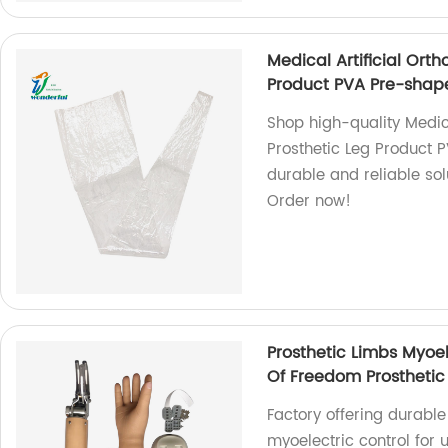
Medical Artificial Orth
Product PVA Pre-shap
Shop high-quality Medical
Prosthetic Leg Product 
durable and reliable solu
Order now!
Prosthetic Limbs Myoe
Of Freedom Prostheti
Factory offering durable
myoelectric control for