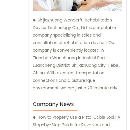
Shijiazhuang Wonderfu Rehabilitation
Device Technology Co., Ltd. is a reputable
company specializing in sales and
consultation of rehabilitation devices. Our
company is conveniently located in
Tianshan Wanchuang Industrial Park,
Luancheng District, Shijiazhuang City, Hebei,
China. With excellent transportation
connections and a picturesque
environment, we are just a 20-minute drive
away from Shijiazhuang Railway Station and
a 45-minute drive from Shijiazhuang Airport.
Company News
How to Properly Use a Pistol Cable Lock: A
Step-by-Step Guide for Revolvers and