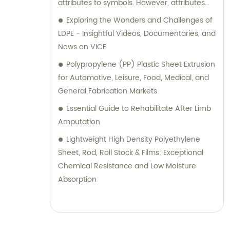
attributes to symbols. However, attributes
must be predefined or built-in attributes in
Exploring the Wonders and Challenges of
Mathematica, and you cannot assign
LDPE - Insightful Videos, Documentaries, and
completely custom attributes. In the given
News on VICE
example, the code `SetAttributes[a, b]` is
Polypropylene (PP) Plastic Sheet Extrusion
attempting to assign the attribute `"b"` to the
for Automotive, Leisure, Food, Medical, and
symbol `a`. Since `"b"` is not a known or built-in
General Fabrication Markets
attribute in Mathematica, it results in an
Essential Guide to Rehabilitate After Limb
error message: `Attributes::attnf: b is not a
Amputation
known attribute.` To remove a brand name
from an SEO title, you would need to provide
Lightweight High Density Polyethylene
specific information about the brand name
Sheet, Rod, Roll Stock & Films: Exceptional
and the desired modifications to the title.
Chemical Resistance and Low Moisture
Absorption