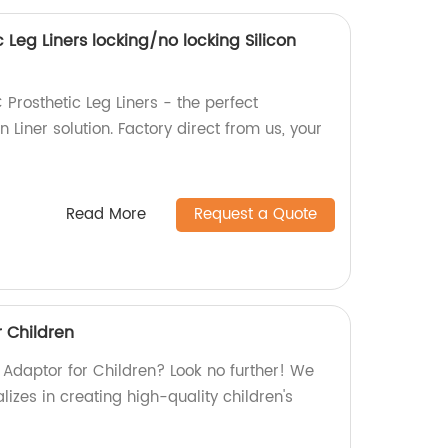
 Leg Liners locking/no locking Silicon
 Prosthetic Leg Liners - the perfect
n Liner solution. Factory direct from us, your
Read More
Request a Quote
r Children
 Adaptor for Children? Look no further! We
lizes in creating high-quality children's