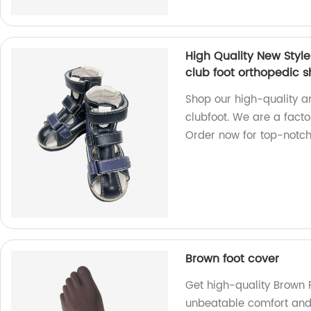
High Quality New Styl
club foot orthopedic 
Shop our high-quality a
clubfoot. We are a facto
Order now for top-notch
Brown foot cover
Get high-quality Brown F
unbeatable comfort and 