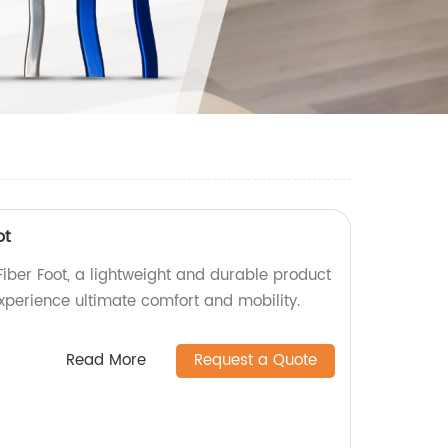
ot
ber Foot, a lightweight and durable product
Experience ultimate comfort and mobility.
Read More
Request a Quote