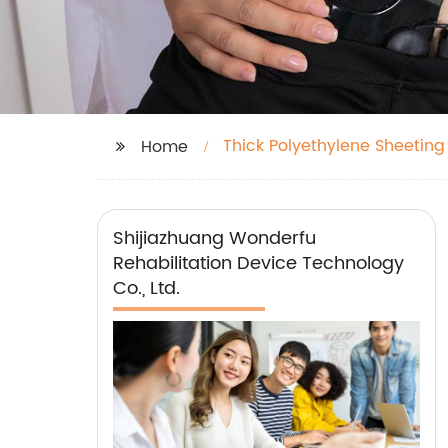
Thick Polyethylene Sheeting
Home
Shijiazhuang Wonderfu
Rehabilitation Device Technology
Co., Ltd.