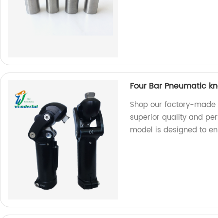
Four Bar Pneumatic kn
Shop our factory-made 
superior quality and per
model is designed to en