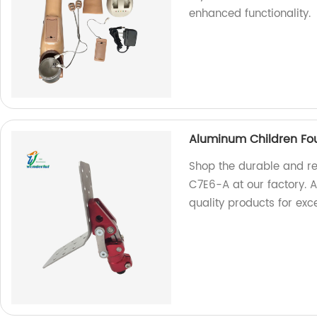
enhanced functionality.
Aluminum Children Fou
Shop the durable and re
C7E6-A at our factory. A
quality products for ex