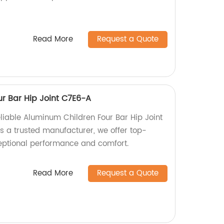
Read More
Request a Quote
r Bar Hip Joint C7E6-A
liable Aluminum Children Four Bar Hip Joint
s a trusted manufacturer, we offer top-
ceptional performance and comfort.
Read More
Request a Quote