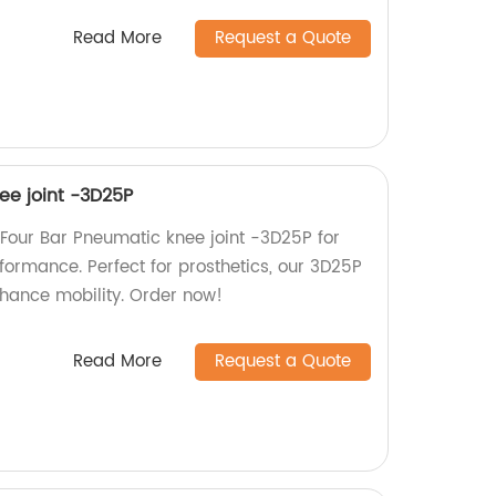
Read More
Request a Quote
ee joint -3D25P
Four Bar Pneumatic knee joint -3D25P for
formance. Perfect for prosthetics, our 3D25P
hance mobility. Order now!
Read More
Request a Quote