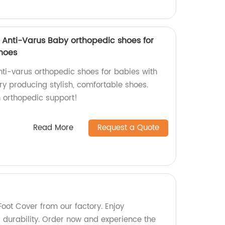
e Anti-Varus Baby orthopedic shoes for
shoes
nti-varus orthopedic shoes for babies with
ry producing stylish, comfortable shoes.
 orthopedic support!
Read More
Request a Quote
oot Cover from our factory. Enjoy
durability. Order now and experience the