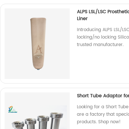
ALPS LSL/LSC Prosthetic
Liner
Introducing ALPS LSL/LSC
locking/no locking Silico
trusted manufacturer.
Short Tube Adaptor fo
Looking for a Short Tube
are a factory that specia
products. Shop now!