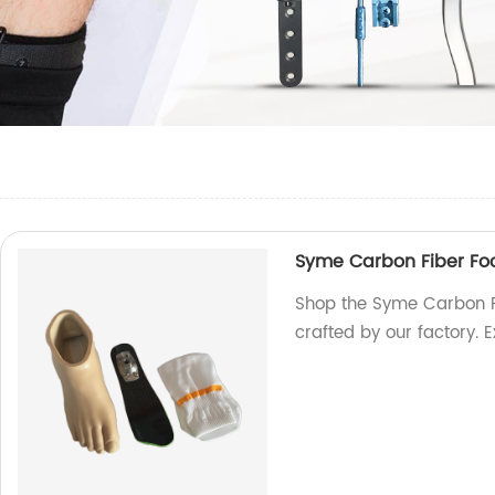
Syme Carbon Fiber Fo
Shop the Syme Carbon Fi
crafted by our factory. 