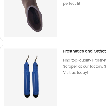
perfect fit!
Prosthetics and Orthot
Find top-quality Prosthe
Scraper at our factory. 
Visit us today!