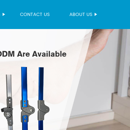
S
CONTACT US
ABOUT US