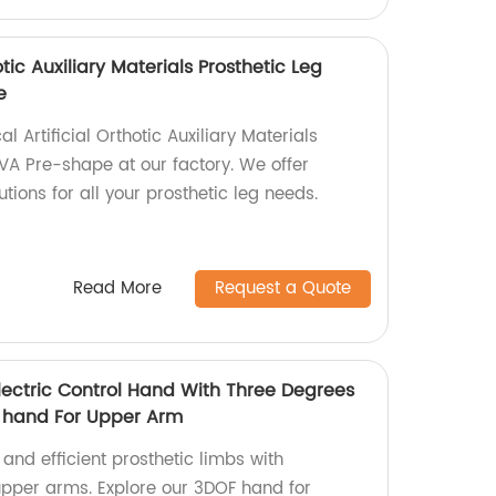
otic Auxiliary Materials Prosthetic Leg
e
 Artificial Orthotic Auxiliary Materials
PVA Pre-shape at our factory. We offer
tions for all your prosthetic leg needs.
Read More
Request a Quote
lectric Control Hand With Three Degrees
c hand For Upper Arm
 and efficient prosthetic limbs with
 upper arms. Explore our 3DOF hand for