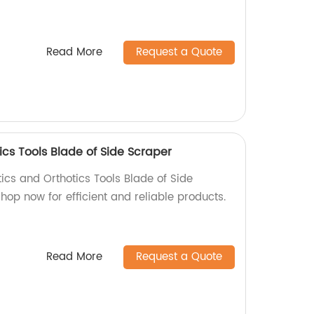
Read More
Request a Quote
ics Tools Blade of Side Scraper
tics and Orthotics Tools Blade of Side
Shop now for efficient and reliable products.
Read More
Request a Quote