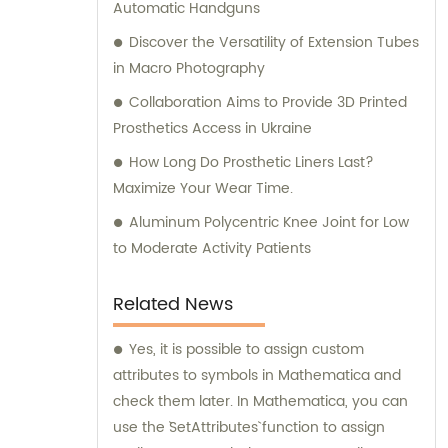
Automatic Handguns
Discover the Versatility of Extension Tubes
in Macro Photography
Collaboration Aims to Provide 3D Printed
Prosthetics Access in Ukraine
How Long Do Prosthetic Liners Last?
Maximize Your Wear Time.
Aluminum Polycentric Knee Joint for Low
to Moderate Activity Patients
Related News
Yes, it is possible to assign custom
attributes to symbols in Mathematica and
check them later. In Mathematica, you can
use the `SetAttributes` function to assign